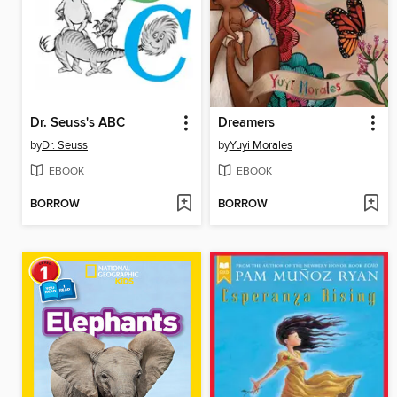
Dr. Seuss's ABC
Dreamers
by
Dr. Seuss
by
Yuyi Morales
EBOOK
EBOOK
BORROW
BORROW