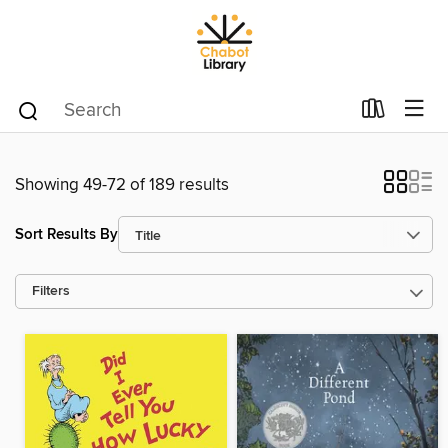
Showing 49-72 of 189 results
Sort Results By
Filters