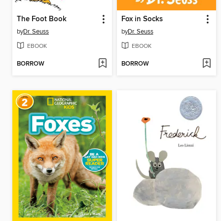
The Foot Book
Fox in Socks
by
Dr. Seuss
by
Dr. Seuss
EBOOK
EBOOK
BORROW
BORROW