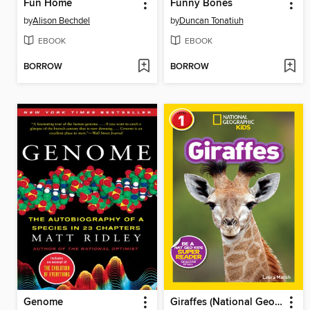
Fun Home
Funny Bones
by
Alison Bechdel
by
Duncan Tonatiuh
EBOOK
EBOOK
BORROW
BORROW
Genome
Giraffes (National Geographic Kids Readers, Level 1)