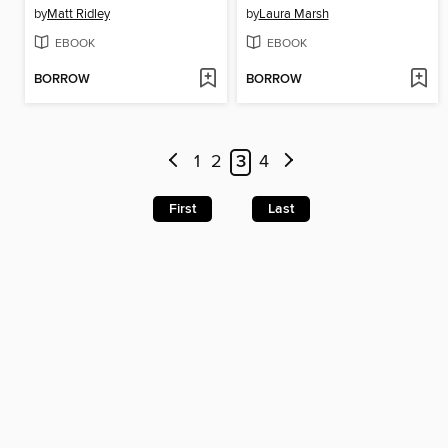
by
Matt Ridley
by
Laura Marsh
EBOOK
EBOOK
BORROW
BORROW
1
2
3
4
First
Last