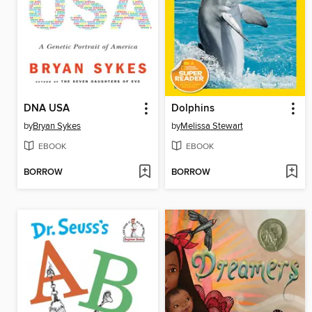
DNA USA
Dolphins
by
Bryan Sykes
by
Melissa Stewart
EBOOK
EBOOK
BORROW
BORROW