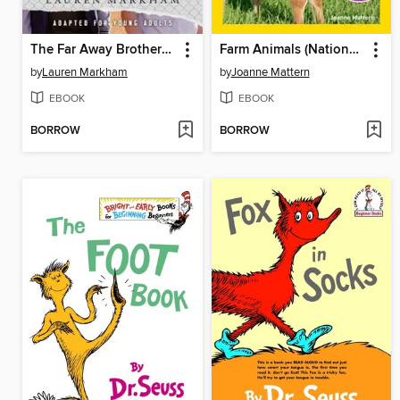
The Far Away Brothers (Adapted for Young Adults)
Farm Animals (National Geographic Kids Readers, Level 1/Co-Reader)
by
Lauren Markham
by
Joanne Mattern
EBOOK
EBOOK
BORROW
BORROW