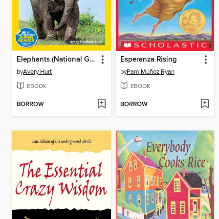
Elephants (National Geographic Kids Readers, Level 1)
Esperanza Rising
by
Avery Hurt
by
Pam Muñoz Ryan
EBOOK
EBOOK
BORROW
BORROW