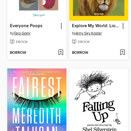
Everyone Poops
Explore My World: Lions
by
Taro Gomi
by
Amy Sky Koster
EBOOK
EBOOK
BORROW
BORROW