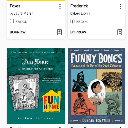
Foxes
Frederick
by
Laura Marsh
by
Leo Lionni
EBOOK
EBOOK
BORROW
BORROW