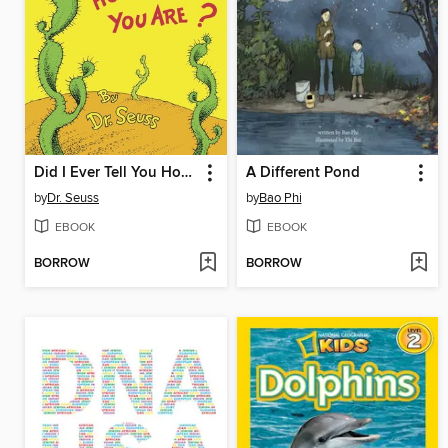
Did I Ever Tell You How Lucky You Are?
A Different Pond
by
Dr. Seuss
by
Bao Phi
EBOOK
EBOOK
BORROW
BORROW