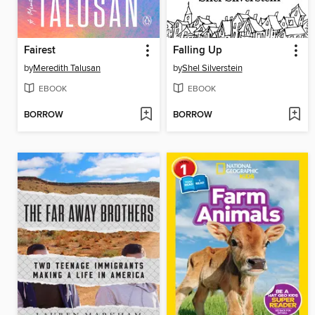
Fairest
Falling Up
by
Meredith Talusan
by
Shel Silverstein
EBOOK
EBOOK
BORROW
BORROW