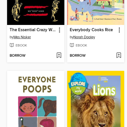
The Essential Crazy Wisdom
Everybody Cooks Rice
by
Wes Nisker
by
Norah Dooley
EBOOK
EBOOK
BORROW
BORROW