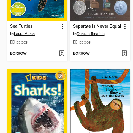
Sea Turtles
Separate Is Never Equal
by
Laura Marsh
by
Duncan Tonatiuh
EBOOK
EBOOK
BORROW
BORROW