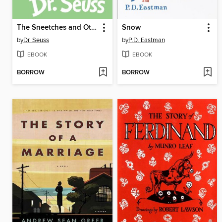
The Sneetches and Other Stories
Snow
by
Dr. Seuss
by
P.D. Eastman
EBOOK
EBOOK
BORROW
BORROW