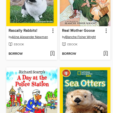
Rascally Rabbits!
Real Mother Goose
by
Aline Alexander Newman
by
Blanche Fisher Wright
EBOOK
EBOOK
BORROW
BORROW