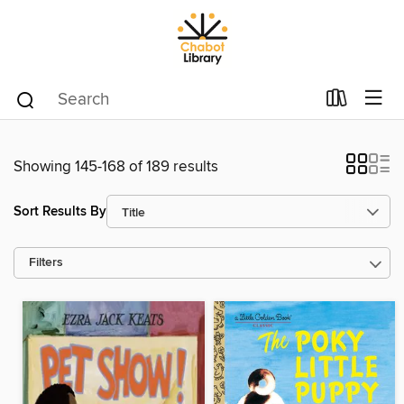
Showing 145-168 of 189 results
Sort Results By
Filters