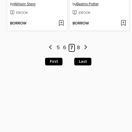
by
William Steig
by
Beatrix Potter
EBOOK
EBOOK
BORROW
BORROW
5
6
7
8
First
Last