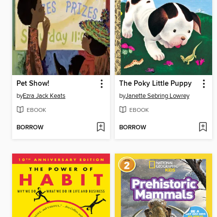
Pet Show!
The Poky Little Puppy
by
Ezra Jack Keats
by
Janette Sebring Lowrey
EBOOK
EBOOK
BORROW
BORROW