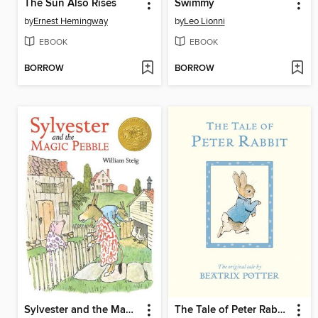
The Sun Also Rises
Swimmy
by
Ernest Hemingway
by
Leo Lionni
EBOOK
EBOOK
BORROW
BORROW
Sylvester and the Magic Pebble
The Tale of Peter Rabbit