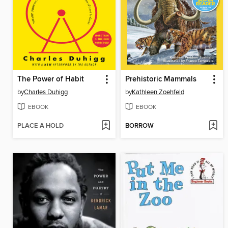
The Power of Habit
Prehistoric Mammals
by
Charles Duhigg
by
Kathleen Zoehfeld
EBOOK
EBOOK
PLACE A HOLD
BORROW