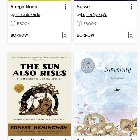
Strega Nona
Sulwe
by
Tomie dePaola
by
Lupita Nyong'o
EBOOK
EBOOK
BORROW
BORROW