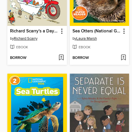
Richard Scarry's a Day at the Police Station
Sea Otters (National Geographic Kids Readers, Level 1)
by
Richard Scarry
by
Laura Marsh
EBOOK
EBOOK
BORROW
BORROW