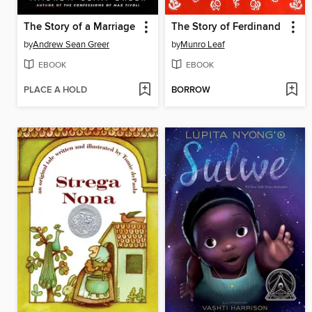
The Story of a Marriage
The Story of Ferdinand
by
Andrew Sean Greer
by
Munro Leaf
EBOOK
EBOOK
PLACE A HOLD
BORROW