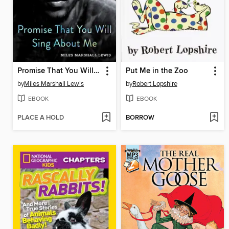
Promise That You Will Sing About Me
Put Me in the Zoo
by
Miles Marshall Lewis
by
Robert Lopshire
EBOOK
EBOOK
PLACE A HOLD
BORROW