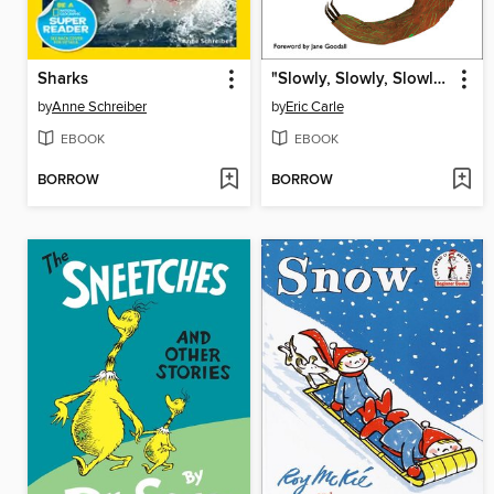
Sharks
"Slowly, Slowly, Slowly," said the Sloth
by
Anne Schreiber
by
Eric Carle
EBOOK
EBOOK
BORROW
BORROW