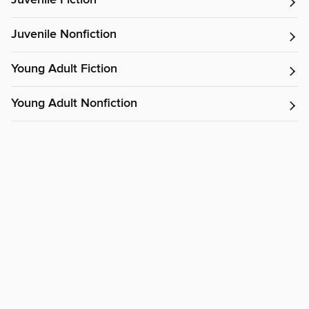
Juvenile Fiction
Juvenile Nonfiction
Young Adult Fiction
Young Adult Nonfiction