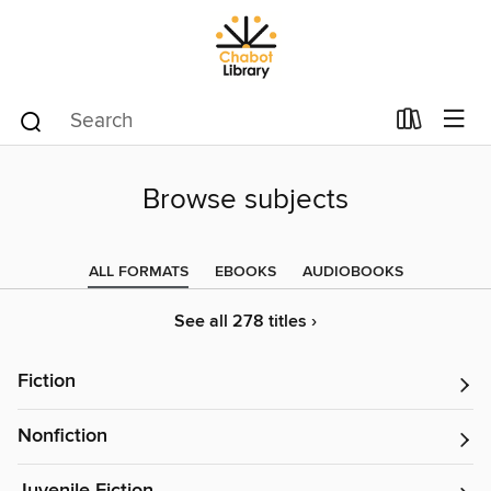
Browse subjects
ALL FORMATS
EBOOKS
AUDIOBOOKS
See all 278 titles ›
Fiction
Nonfiction